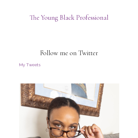
The Young Black Professional
Follow me on Twitter
My Tweets