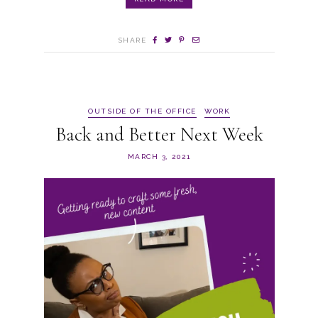
SHARE
OUTSIDE OF THE OFFICE
WORK
Back and Better Next Week
MARCH 3, 2021