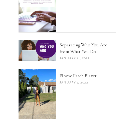
Separating Who You Are
from What You Do
JANUARY 11, 2022
Elbow Patch Blazer
JANUARY 7, 2022