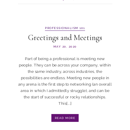
PROFESSIONALISM 101
Greetings and Meetings
MAY 20, 2020
Part of being a professional is meeting new
people. They can be across your company, within
the same industry, across industries, the
possibilities are endless. Meeting new people in
any arena is the first step to networking (an overall
area in which I admittedly struggle), and can be
the start of successful or rocky relationships.
This[...]
READ MORE