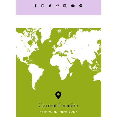
Current Location
NEW YORK, NEW YORK