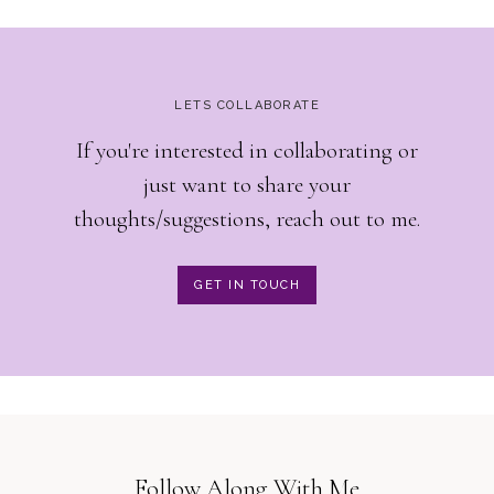
LETS COLLABORATE
If you're interested in collaborating or
just want to share your
thoughts/suggestions, reach out to me.
GET IN TOUCH
Follow Along With Me