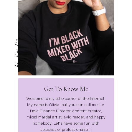
hi, i'm liv
Get To Know Me
Welcome to my little corner of the Internet!
My name is Olivia, but you can call me Liv.
I'm a Finance Director, content creator,
mixed martial artist, avid reader, and happy
homebody. Let's have some fun with
splashes of professionalism.