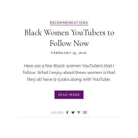
RECOMMENDATIONS
Black Women YouTubers to
Follow Now
FEBRUARY 15, 2021
Here are a few Black women YouTubers that I
follow. What I enjoy about these women is that
they all have 9-5 jobs along with YouTube.
READ MORE
SHARE