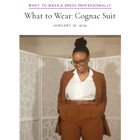
WHAT TO WEAR & DRESS PROFESSIONALLY
What to Wear: Cognac Suit
JANUARY 27, 2021