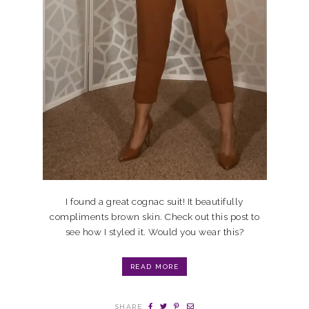
I found a great cognac suit! It beautifully
compliments brown skin. Check out this post to
see how I styled it. Would you wear this?
READ MORE
SHARE