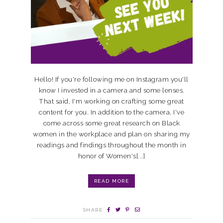
Hello! If you're following me on Instagram you'll
know I invested in a camera and some lenses.
That said, I'm working on crafting some great
content for you. In addition to the camera, I've
come across some great research on Black
women in the workplace and plan on sharing my
readings and findings throughout the month in
honor of Women's[...]
READ MORE
SHARE