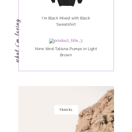
I'm Black Mixed with Black
what i'm loving
Sweatshirt
Nine West Tatiana Pumps in Light
Brown
TRAVEL