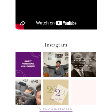
Instagram
VIEW ON INSTAGRAM