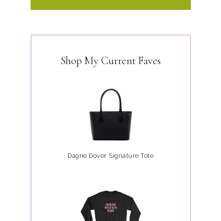
Shop My Current Faves
Dagne Dover Signature Tote