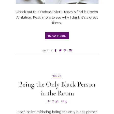
Check out this Podcast Alert! Today's find is Brown
Ambition. Read more to see why I think it's a great
listen.
READ MORE
SHARE
WORK
Being the Only Black Person
in the Room
JULY 30, 2019
It can be intimidating being the only black person