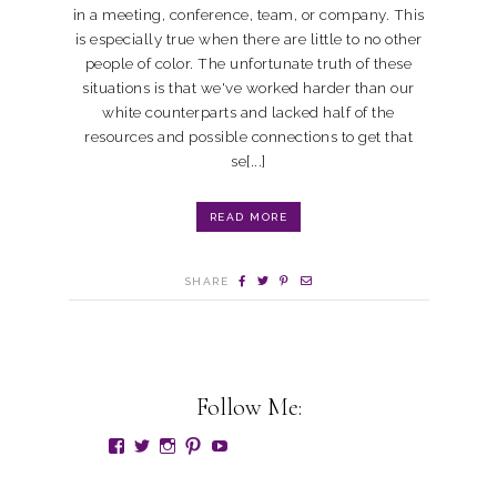
in a meeting, conference, team, or company. This
is especially true when there are little to no other
people of color. The unfortunate truth of these
situations is that we've worked harder than our
white counterparts and lacked half of the
resources and possible connections to get that
se[...]
READ MORE
SHARE
Follow Me: