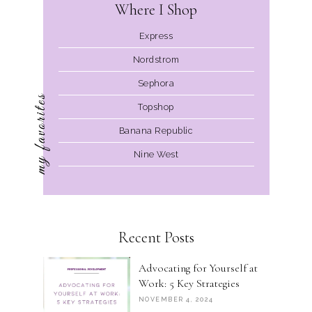
Where I Shop
Express
Nordstrom
Sephora
my favorites
Topshop
Banana Republic
Nine West
Recent Posts
Advocating for Yourself at
Work: 5 Key Strategies
NOVEMBER 4, 2024