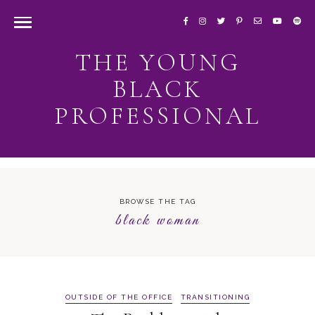
THE YOUNG
BLACK
PROFESSIONAL
BROWSE THE TAG
black woman
OUTSIDE OF THE OFFICE
TRANSITIONING