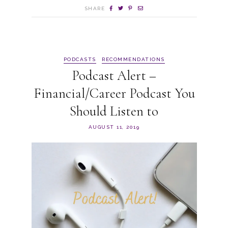
SHARE
PODCASTS
RECOMMENDATIONS
Podcast Alert –
Financial/Career Podcast You
Should Listen to
AUGUST 11, 2019