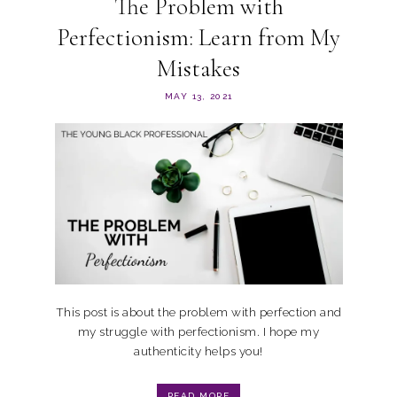
The Problem with
Perfectionism: Learn from My
Mistakes
MAY 13, 2021
This post is about the problem with perfection and
my struggle with perfectionism. I hope my
authenticity helps you!
READ MORE