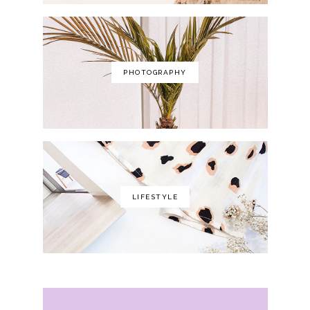
PHOTOGRAPHY
LIFESTYLE