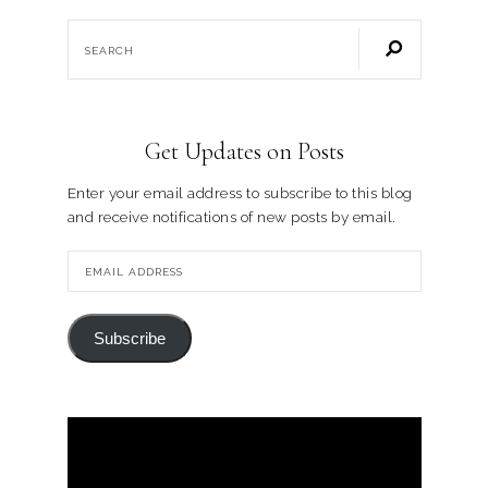
Get Updates on Posts
Enter your email address to subscribe to this blog
and receive notifications of new posts by email.
Subscribe