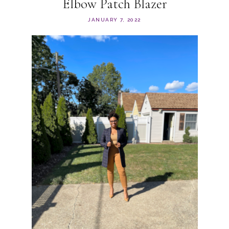
Elbow Patch Blazer
JANUARY 7, 2022