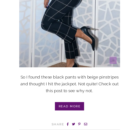
So I found these black pants with beige pinstripes
and thought I hit the jackpot. Not quite! Check out
this post to see why not.
READ MORE
SHARE