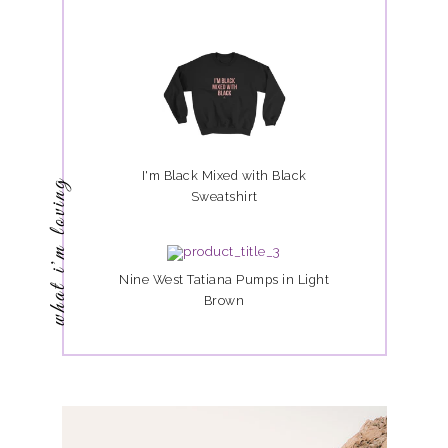
I'm Black Mixed with Black
what i'm loving
Sweatshirt
Nine West Tatiana Pumps in Light
Brown