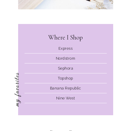
Where I Shop
Express
Nordstrom
Sephora
my favorites
Topshop
Banana Republic
Nine West