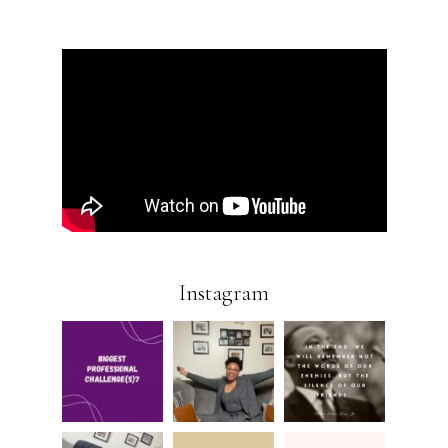
Instagram