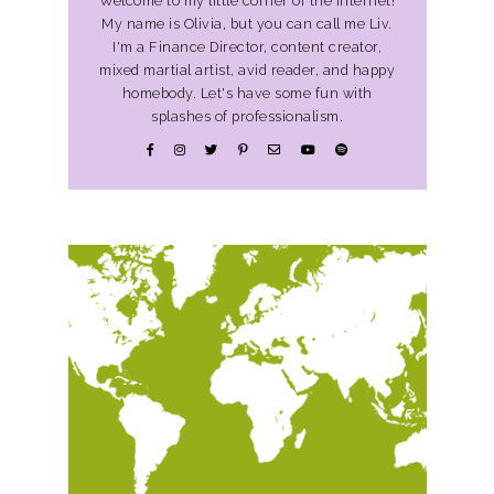
Welcome to my little corner of the Internet!
My name is Olivia, but you can call me Liv.
I'm a Finance Director, content creator,
mixed martial artist, avid reader, and happy
homebody. Let's have some fun with
splashes of professionalism.