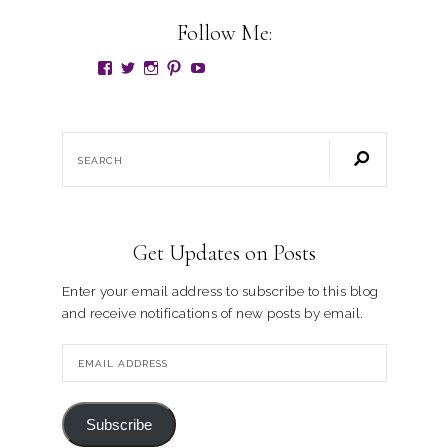
Follow Me:
Get Updates on Posts
Enter your email address to subscribe to this blog
and receive notifications of new posts by email.
Subscribe