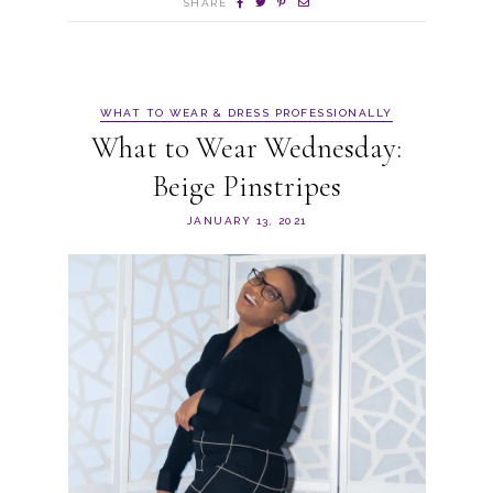
SHARE
WHAT TO WEAR & DRESS PROFESSIONALLY
What to Wear Wednesday:
Beige Pinstripes
JANUARY 13, 2021