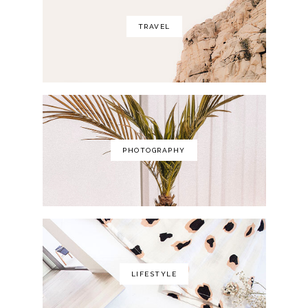
TRAVEL
PHOTOGRAPHY
LIFESTYLE