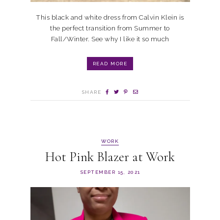
This black and white dress from Calvin Klein is
the perfect transition from Summer to
Fall/Winter. See why I like it so much
READ MORE
SHARE
WORK
Hot Pink Blazer at Work
SEPTEMBER 15, 2021