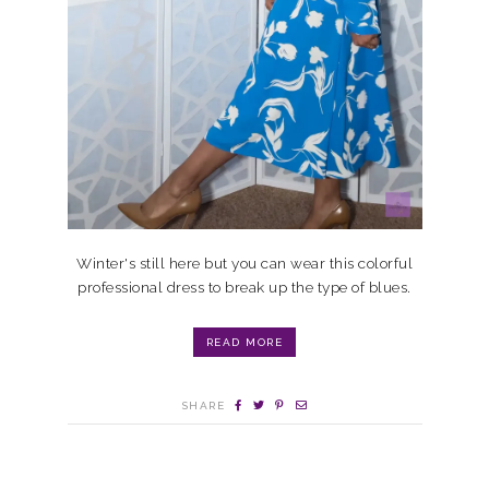
Winter's still here but you can wear this colorful
professional dress to break up the type of blues.
READ MORE
SHARE