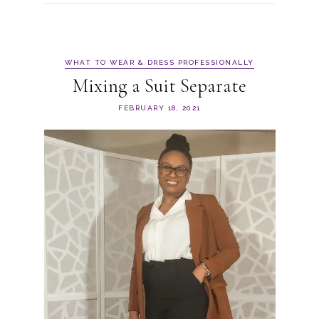
WHAT TO WEAR & DRESS PROFESSIONALLY
Mixing a Suit Separate
FEBRUARY 18, 2021