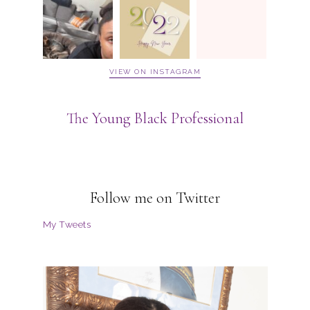
VIEW ON INSTAGRAM
The Young Black Professional
Follow me on Twitter
My Tweets