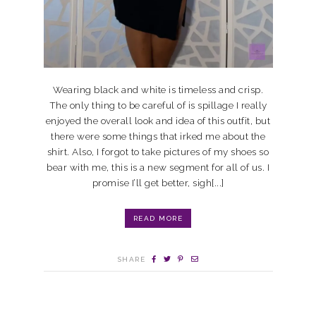
Wearing black and white is timeless and crisp.
The only thing to be careful of is spillage I really
enjoyed the overall look and idea of this outfit, but
there were some things that irked me about the
shirt. Also, I forgot to take pictures of my shoes so
bear with me, this is a new segment for all of us. I
promise I’ll get better, sigh[...]
READ MORE
SHARE