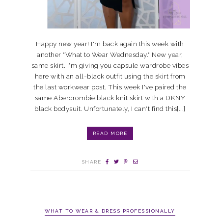
Happy new year! I'm back again this week with
another "What to Wear Wednesday." New year,
same skirt. I'm giving you capsule wardrobe vibes
here with an all-black outfit using the skirt from
the last workwear post. This week I've paired the
same Abercrombie black knit skirt with a DKNY
black bodysuit. Unfortunately, I can't find this[...]
READ MORE
SHARE
WHAT TO WEAR & DRESS PROFESSIONALLY