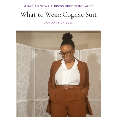
WHAT TO WEAR & DRESS PROFESSIONALLY
What to Wear: Cognac Suit
JANUARY 27, 2021