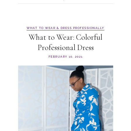
WHAT TO WEAR & DRESS PROFESSIONALLY
What to Wear: Colorful
Professional Dress
FEBRUARY 10, 2021