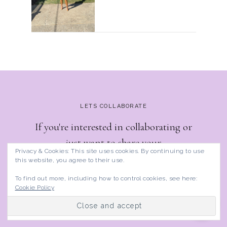
LETS COLLABORATE
If you're interested in collaborating or
just want to share your
Privacy & Cookies: This site uses cookies. By continuing to use
thoughts/suggestions, reach out to me.
this website, you agree to their use.
To find out more, including how to control cookies, see here:
Cookie Policy
GET IN TOUCH