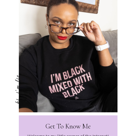
hi, i'm liv
Get To Know Me