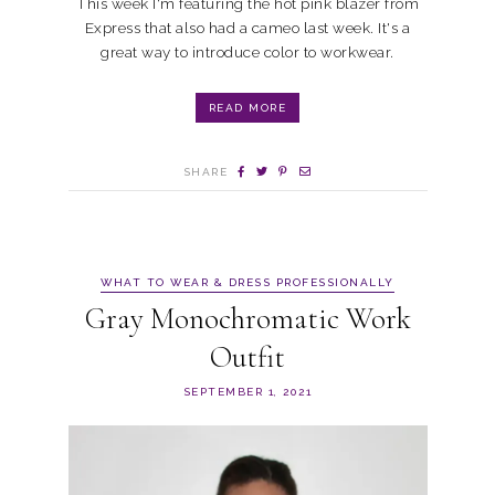
This week I'm featuring the hot pink blazer from
Express that also had a cameo last week. It's a
great way to introduce color to workwear.
READ MORE
SHARE
WHAT TO WEAR & DRESS PROFESSIONALLY
Gray Monochromatic Work
Outfit
SEPTEMBER 1, 2021