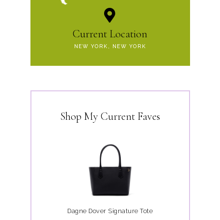
Current Location
NEW YORK, NEW YORK
Shop My Current Faves
Dagne Dover Signature Tote