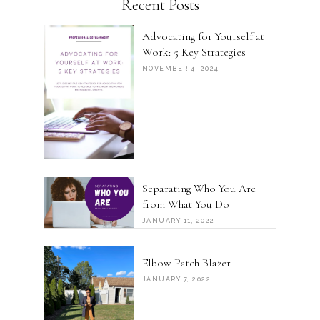
Recent Posts
Advocating for Yourself at
Work: 5 Key Strategies
NOVEMBER 4, 2024
Separating Who You Are
from What You Do
JANUARY 11, 2022
Elbow Patch Blazer
JANUARY 7, 2022