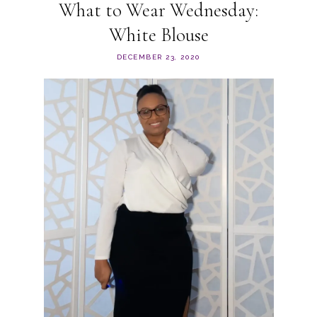
What to Wear Wednesday:
White Blouse
DECEMBER 23, 2020