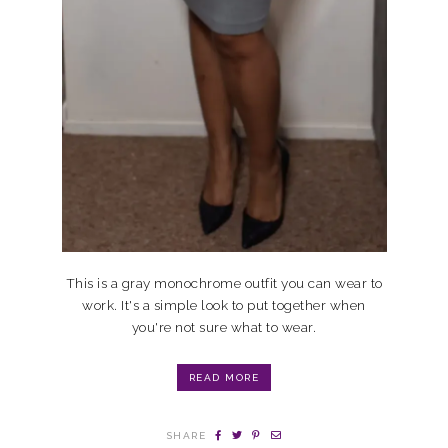
This is a gray monochrome outfit you can wear to
work. It's a simple look to put together when
you're not sure what to wear.
READ MORE
SHARE