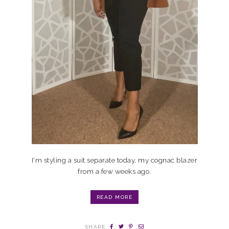
I'm styling a suit separate today, my cognac blazer
from a few weeks ago.
READ MORE
SHARE