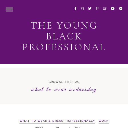
THE YOUNG
BLACK
PROFESSIONAL
BROWSE THE TAG
what to wear wednesday
WHAT TO WEAR & DRESS PROFESSIONALLY
WORK