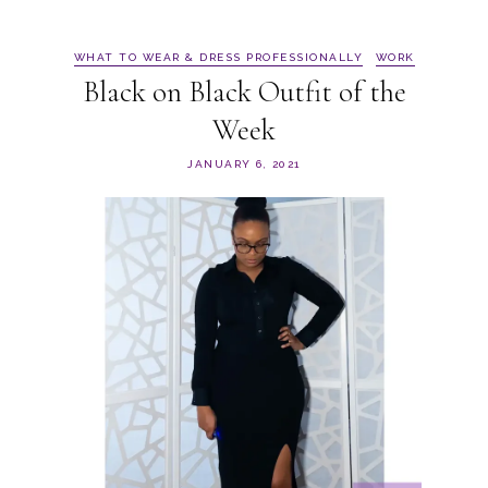
WHAT TO WEAR & DRESS PROFESSIONALLY
WORK
Black on Black Outfit of the
Week
JANUARY 6, 2021