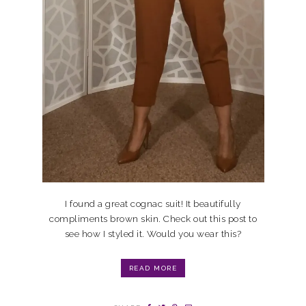
I found a great cognac suit! It beautifully
compliments brown skin. Check out this post to
see how I styled it. Would you wear this?
READ MORE