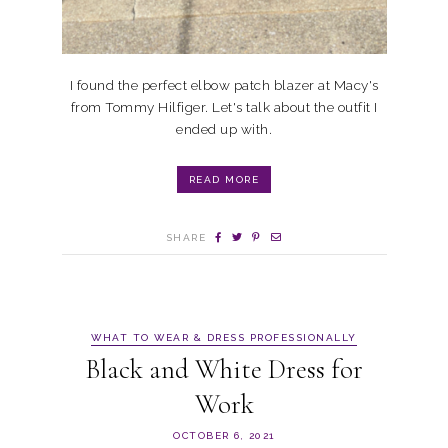
I found the perfect elbow patch blazer at Macy's
from Tommy Hilfiger. Let's talk about the outfit I
ended up with.
READ MORE
SHARE
WHAT TO WEAR & DRESS PROFESSIONALLY
Black and White Dress for
Work
OCTOBER 6, 2021